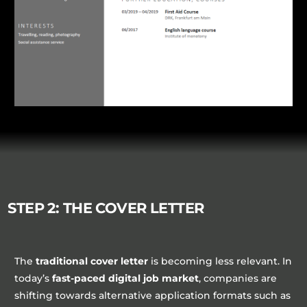
STEP 2: THE COVER LETTER
The
traditional cover letter
is becoming less relevant. In
today’s
fast-paced digital job market
, companies are
shifting towards alternative application formats such as