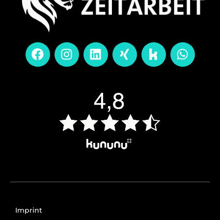
Imprint