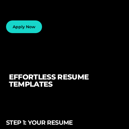
Apply Now
EFFORTLESS RESUME
TEMPLATES
STEP 1: YOUR RESUME