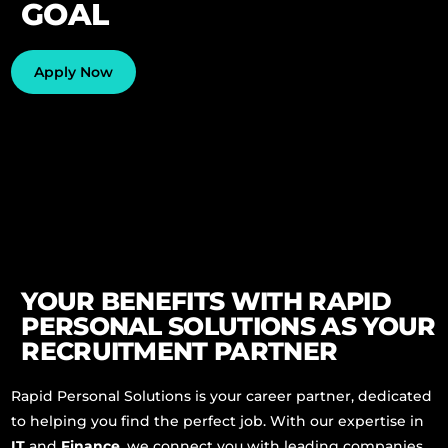
GOAL
Phone
Apply Now
Whatsapp
YOUR BENEFITS WITH RAPID
PERSONAL SOLUTIONS AS YOUR
RECRUITMENT PARTNER
Rapid Personal Solutions is your career partner, dedicated
to helping you find the perfect job. With our expertise in
IT
and
Finance
, we connect you with leading companies