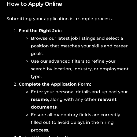
How to Apply Online
Submitting your application is a simple process:
Find the Right Job:
Browse our latest job listings and select a
position that matches your skills and career
goals.
Use our advanced filters to refine your
search by location, industry, or employment
type.
Complete the Application Form:
Enter your personal details and upload your
resume
, along with any other
relevant
documents
.
Ensure all mandatory fields are correctly
filled out to avoid delays in the hiring
process.