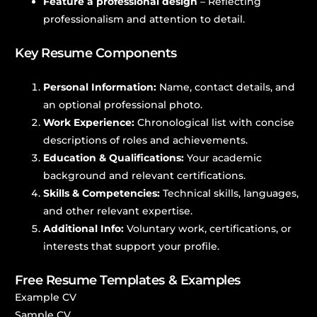
Feature a professional design
– Reflecting
professionalism and attention to detail.
Key Resume Components
Personal Information:
Name, contact details, and
an optional professional photo.
Work Experience:
Chronological list with concise
descriptions of roles and achievements.
Education & Qualifications:
Your academic
background and relevant certifications.
Skills & Competencies:
Technical skills, languages,
and other relevant expertise.
Additional Info:
Voluntary work, certifications, or
interests that support your profile.
Free Resume Templates & Examples
Example CV
Sample CV