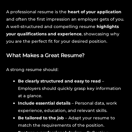
A professional resume is the
heart of your application
and often the first impression an employer gets of you.
A well-structured and compelling resume
highlights
your qualifications and experience
, showcasing why
you are the perfect fit for your desired position.
What Makes a Great Resume?
A strong resume should:
Be clearly structured and easy to read
–
Employers should quickly grasp key information
at a glance.
Include essential details
– Personal data, work
experience, education, and relevant skills.
Be tailored to the job
– Adapt your resume to
match the requirements of the position.