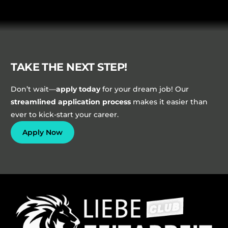
TAKE THE NEXT STEP!
Don’t wait—
apply today
for your dream job! Our
streamlined application process
makes it easier than
ever to kick-start your career.
Apply Now