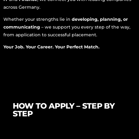
across Germany.
Whether your strengths lie in
developing, planning, or
communicating
– we support you every step of the way,
from application to successful placement.
Your Job. Your Career. Your Perfect Match.
HOW TO APPLY – STEP BY
STEP