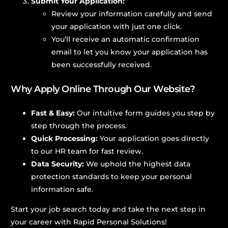
Submit Your Application:
Review your information carefully and send
your application with just one click.
You’ll receive an automatic confirmation
email to let you know your application has
been successfully received.
Why Apply Online Through Our Website?
Fast & Easy:
Our intuitive form guides you step by
step through the process.
Quick Processing:
Your application goes directly
to our HR team for fast review.
Data Security:
We uphold the highest data
protection standards to keep your personal
information safe.
Start your job search today and take the next step in
your career with Rapid Personal Solutions!