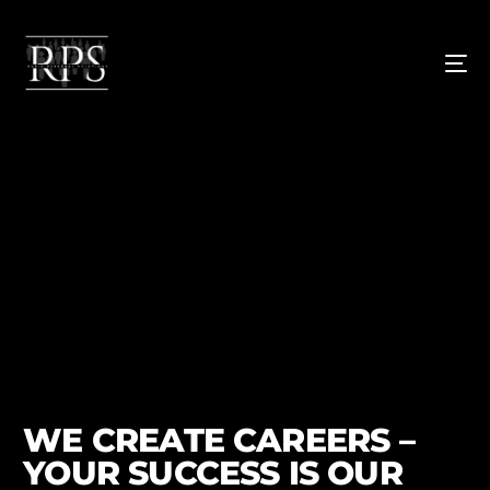
WE CREATE CAREERS –
YOUR SUCCESS IS OUR