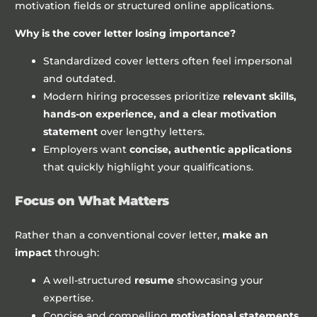
motivation fields or structured online applications.
Why is the cover letter losing importance?
Standardized cover letters often feel impersonal
and outdated.
Modern hiring processes prioritize
relevant skills,
hands-on experience, and a clear motivation
statement
over lengthy letters.
Employers want
concise, authentic applications
that quickly highlight your qualifications.
Focus on What Matters
Rather than a conventional cover letter,
make an
impact
through:
A well-structured
resume
showcasing your
expertise.
Concise and compelling
motivational statements