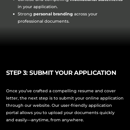
in your application.
Strong
personal branding
across your
professional documents.
STEP 3: SUBMIT YOUR APPLICATION
Once you’ve crafted a compelling resume and cover
letter, the next step is to submit your online application
through our website. Our user-friendly application
portal allows you to upload your documents quickly
and easily—anytime, from anywhere.